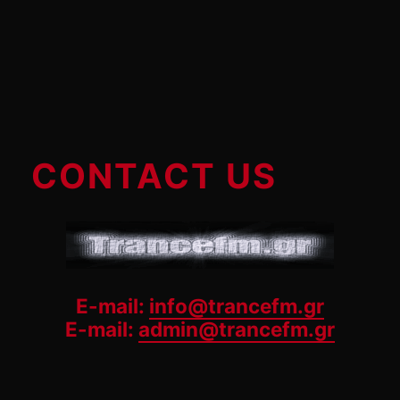
CONTACT US
E-mail:
info@trancefm.gr
E-mail:
admin@trancefm.gr