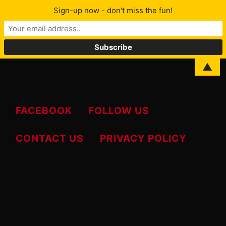
Sign-up now - don't miss the fun!
MENU
Skip
▲
to
content
FACEBOOK
FOLLOW US
CONTACT US
PRIVACY POLICY