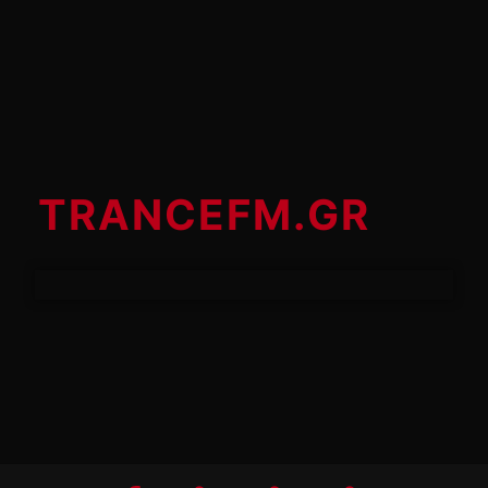
TRANCEFM.GR