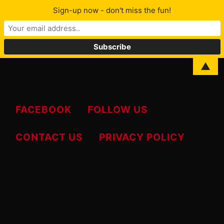
Sign-up now - don't miss the fun!
MENU
▲
FACEBOOK
FOLLOW US
CONTACT US
PRIVACY POLICY